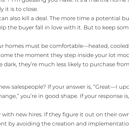
 it is to close.
an also kill a deal. The more time a potential b
lp the buyer fall in love with it. But to keep s
our homes must be comfortable—heated, cooled,
t home the moment they step inside your lot mod
e dark, they’re much less likely to purchase from
ew salespeople? If your answer is, “Great—I upda
ange,” you’re in good shape. If your response is
ith new hires. If they figure it out on their own,
nt by avoiding the creation and implementation