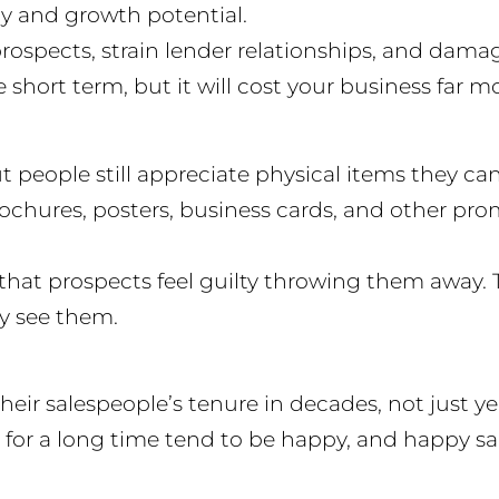
ncy and growth potential.
rospects, strain lender relationships, and dama
hort term, but it will cost your business far mo
ut people still appreciate physical items they c
brochures, posters, business cards, and other pr
 that prospects feel guilty throwing them away. T
y see them.
ir salespeople’s tenure in decades, not just year
for a long time tend to be happy, and happy sale