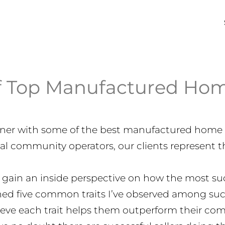
f Top Manufactured Hom
artner with some of the best manufactured home 
al community operators, our clients represent t
 gain an inside perspective on how the most succ
lined five common traits I’ve observed among succ
eve each trait helps them outperform their com