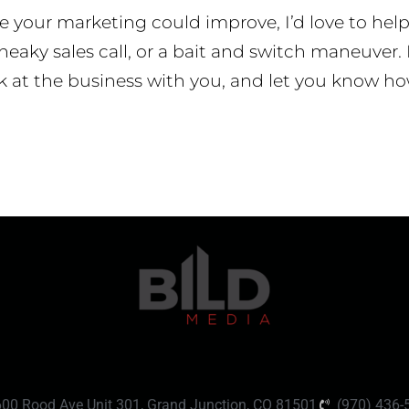
re your marketing could improve, I’d love to hel
neaky sales call, or a bait and switch maneuver. I
k at the business with you, and let you know ho
600 Rood Ave Unit 301, Grand Junction, CO 81501
(970) 436-