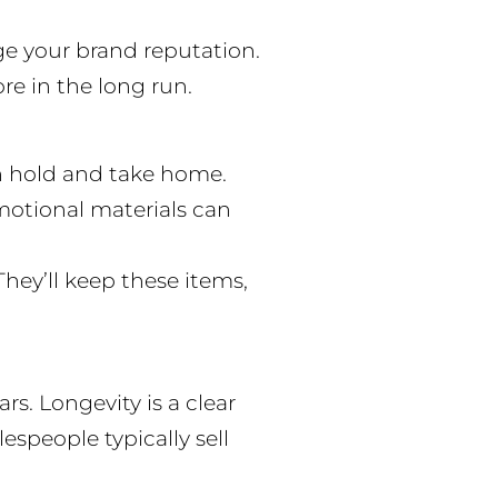
ge your brand reputation.
re in the long run.
an hold and take home.
omotional materials can
hey’ll keep these items,
s. Longevity is a clear
speople typically sell