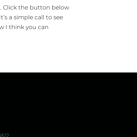
p. Click the button below
t’s a simple call to see
w I think you can
5822