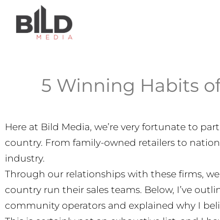
5 Winning Habits o
Here at Bild Media, we’re very fortunate to p
country. From family-owned retailers to nation
industry.
Through our relationships with these firms, we
country run their sales teams. Below, I’ve out
community operators and explained why I beli