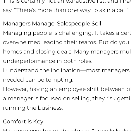
This is certainly not an exhaustive list, and I h
say, “There’s more than one way to skin a cat.”
Managers Manage, Salespeople Sell
Managing people is challenging. It takes a ce
overwhelmed leading their teams. But do you 
homes and closing deals. Many managers multi
underperformance in both roles.
I understand the inclination—most managers s
needed can be tempting.
However, having an employee shift between big-
a manager is focused on selling, they risk gett
running the business.
Comfort is Key
Have you ever heard the phrase, “Time kills deal