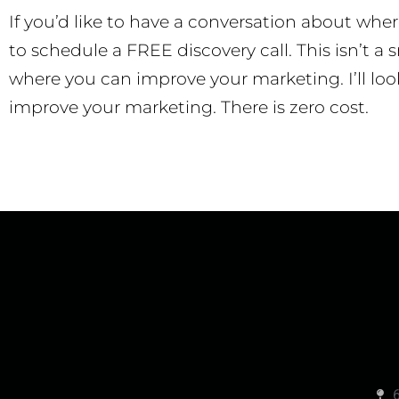
If you’d like to have a conversation about whe
to schedule a FREE discovery call. This isn’t a s
where you can improve your marketing. I’ll loo
improve your marketing. There is zero cost.