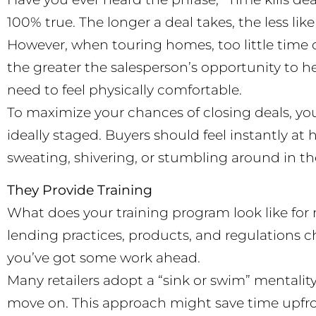
100% true. The longer a deal takes, the less likely
However, when touring homes, too little time c
the greater the salesperson’s opportunity to he
need to feel physically comfortable.
To maximize your chances of closing deals, y
ideally staged. Buyers should feel instantly a
sweating, shivering, or stumbling around in th
They Provide Training
What does your training program look like for n
lending practices, products, and regulations ch
you’ve got some work ahead.
Many retailers adopt a “sink or swim” mentality w
move on. This approach might save time upfro