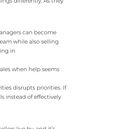
ings differently. As they
d managers can become
am while also selling
ing in
sales when help seems
s disrupts priorities. If
 instead of effectively
lers live by, and it’s