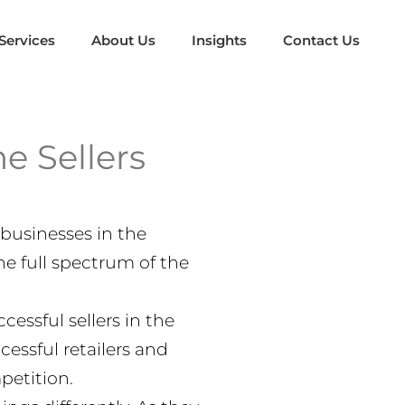
Services
About Us
Insights
Contact Us
e Sellers
businesses in the
he full spectrum of the
essful sellers in the
essful retailers and
petition.