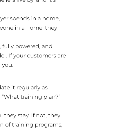
uyer spends in a home,
omeone in a home, they
 fully powered, and
el. If your customers are
 you.
te it regularly as
, “What training plan?”
 they stay. If not, they
 of training programs,