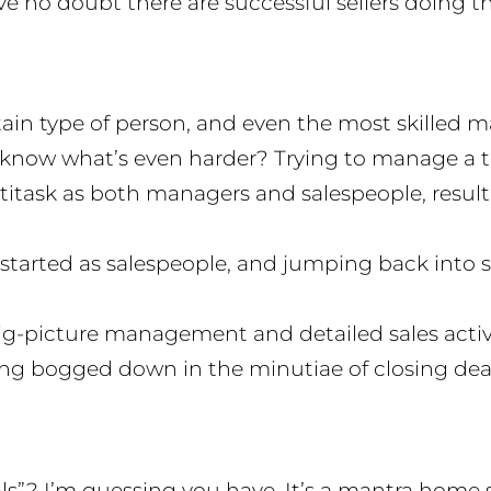
ave no doubt there are successful sellers doing th
rtain type of person, and even the most skille
know what’s even harder? Trying to manage a te
task as both managers and salespeople, result
tarted as salespeople, and jumping back into 
picture management and detailed sales activitie
ing bogged down in the minutiae of closing deals
s”? I’m guessing you have. It’s a mantra home sel