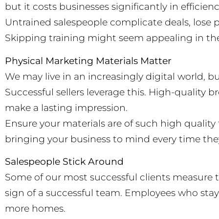
but it costs businesses significantly in efficie
Untrained salespeople complicate deals, lose p
Skipping training might seem appealing in the s
Physical Marketing Materials Matter
We may live in an increasingly digital world, b
Successful sellers leverage this. High-quality 
make a lasting impression.
Ensure your materials are of such high quality
bringing your business to mind every time the
Salespeople Stick Around
Some of our most successful clients measure the
sign of a successful team. Employees who stay 
more homes.