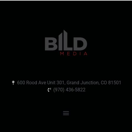
600 Rood Ave Unit 301, Grand Junction, CO 81501
(970) 436-5822