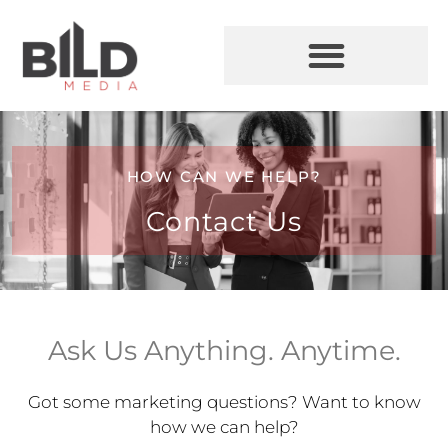
HOW CAN WE HELP?
Contact Us
Ask Us Anything. Anytime.
Got some marketing questions? Want to know
how we can help?