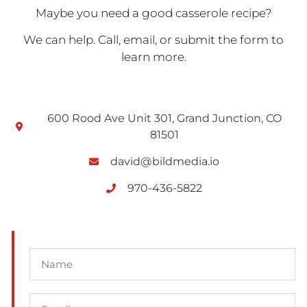
Maybe you need a good casserole recipe?
We can help. Call, email, or submit the form to
learn more.
600 Rood Ave Unit 301, Grand Junction, CO
81501
david@bildmedia.io
970-436-5822