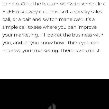
to help. Click the button below to schedule a
FREE discovery call. This isn’t a sneaky sales
call, or a bait and switch maneuver. It’s a
simple call to see where you can improve
your marketing. I’ll look at the business with
you, and let you know how I think you can
improve your marketing. There is zero cost.