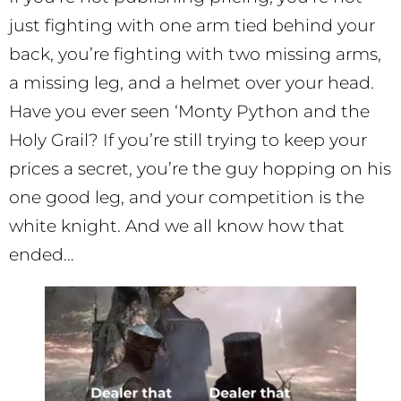
just fighting with one arm tied behind your
back, you’re fighting with two missing arms,
a missing leg, and a helmet over your head.
Have you ever seen ‘Monty Python and the
Holy Grail? If you’re still trying to keep your
prices a secret, you’re the guy hopping on his
one good leg, and your competition is the
white knight. And we all know how that
ended…