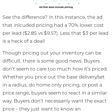
See the difference? In this instance, the ad
that inlcuded pricing had a 70% lower cost
per lead ($2.85 vs $9.57). Less that $3 per lead
is a heck of a deal!
Though pricing out your inventory can be
difficult, there is some good news. Buyers
don’t seem to care too much how it’s priced.
Whether you price out the base delivery/set
in a radius, do home only pricing, or post a
price range, buyers seem to react in a similar
way. Buyers don’t necessarily want the exact
price – they just want to know an