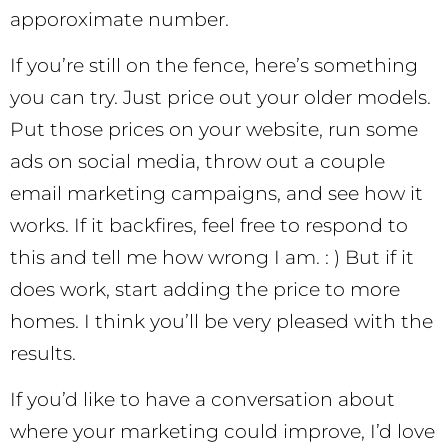
apporoximate number.
If you’re still on the fence, here’s something
you can try. Just price out your older models.
Put those prices on your website, run some
ads on social media, throw out a couple
email marketing campaigns, and see how it
works. If it backfires, feel free to respond to
this and tell me how wrong I am. : ) But if it
does work, start adding the price to more
homes. I think you’ll be very pleased with the
results.
If you’d like to have a conversation about
where your marketing could improve, I’d love