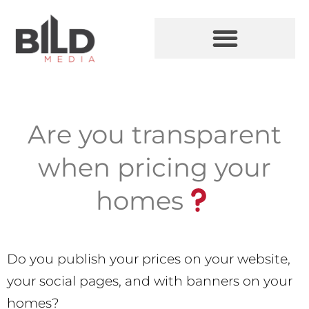
Are you transparent
when pricing your
homes
Do you publish your prices on your website,
your social pages, and with banners on your
homes?