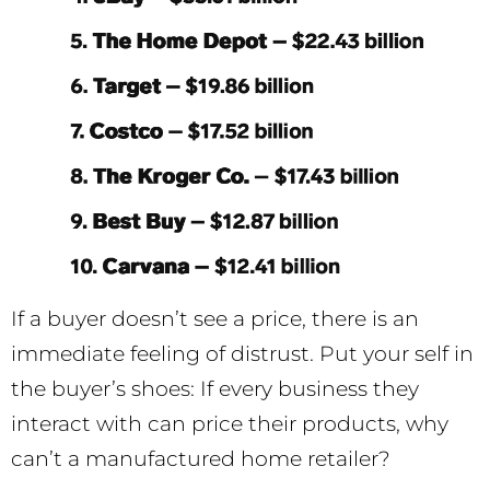
If a buyer doesn’t see a price, there is an
immediate feeling of distrust. Put your self in
the buyer’s shoes: If every business they
interact with can price their products, why
can’t a manufactured home retailer?