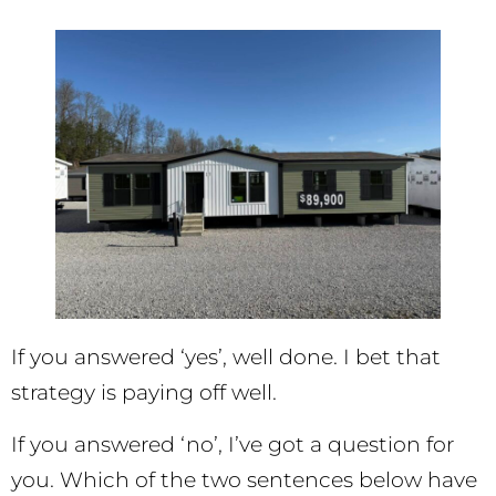
If you answered ‘yes’, well done. I bet that
strategy is paying off well.
If you answered ‘no’, I’ve got a question for
you. Which of the two sentences below have