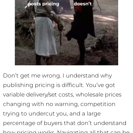
Don’t get me wrong. I understand why
publishing pricing is difficult. You’ve got
variable delivery/set costs, wholesale prices
changing with no warning, competition
trying to undercut you, and a large
percentage of buyers that don’t understand
how pricing works. Navigating all that can be