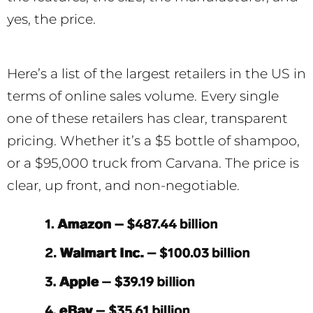
yes, the price.
Here’s a list of the largest retailers in the US in
terms of online sales volume. Every single
one of these retailers has clear, transparent
pricing. Whether it’s a $5 bottle of shampoo,
or a $95,000 truck from Carvana. The price is
clear, up front, and non-negotiable.