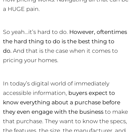
a HUGE pain.
So yeah…it’s hard to do.
However, oftentimes
the hard thing to do is the best thing to
do.
And that is the case when it comes to
pricing your homes.
In today’s digital world of immediately
accessible information,
buyers expect to
know everything about a purchase before
they even engage with the business
to make
that purchase. They want to know the specs,
the features, the size, the manufacturer, and