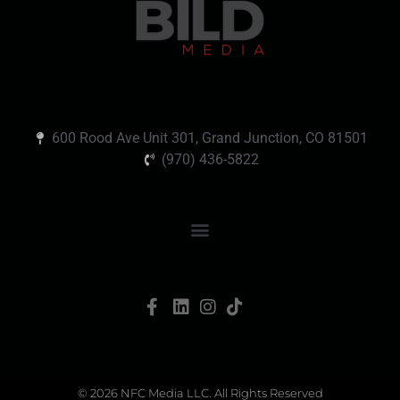
600 Rood Ave Unit 301, Grand Junction, CO 81501
(970) 436-5822
© 2026 NFC Media LLC. All Rights Reserved