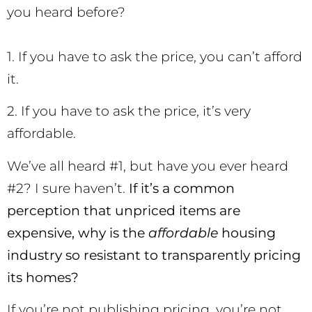
you heard before?
1. If you have to ask the price, you can’t afford
it.
2. If you have to ask the price, it’s very
affordable.
We’ve all heard #1, but have you ever heard
#2? I sure haven’t.
If it’s a common
perception that unpriced items are
expensive, why is the
affordable
housing
industry so resistant to transparently pricing
its homes?
If you’re not publishing pricing, you’re not