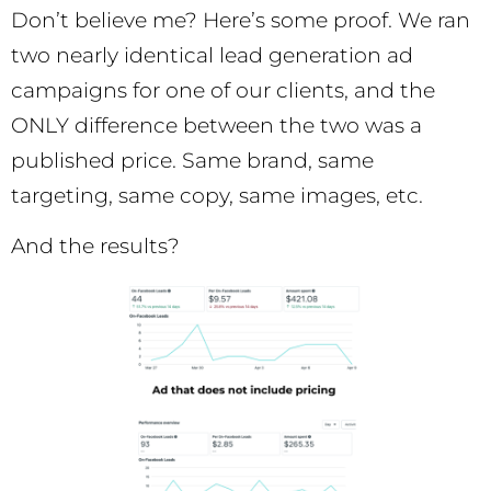
Don’t believe me? Here’s some proof. We ran
two nearly identical lead generation ad
campaigns for one of our clients, and the
ONLY difference between the two was a
published price. Same brand, same
targeting, same copy, same images, etc.
And the results?