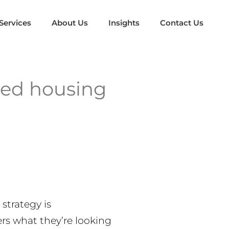
Services
About Us
Insights
Contact Us
red housing
strategy is
ers what they’re looking