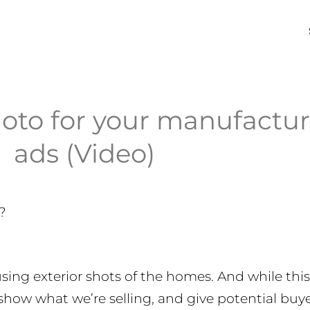
oto for your manufactu
ads (Video)
?
using exterior shots of the homes. And while this 
 show what we’re selling, and give potential buy