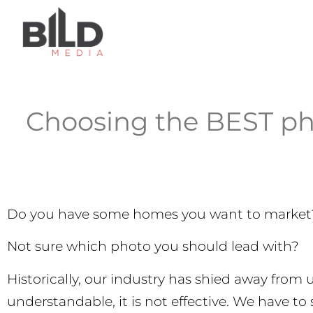
Choosing the BEST ph
Do you have some homes you want to market
Not sure which photo you should lead with?
Historically, our industry has shied away from 
understandable, it is not effective. We have to