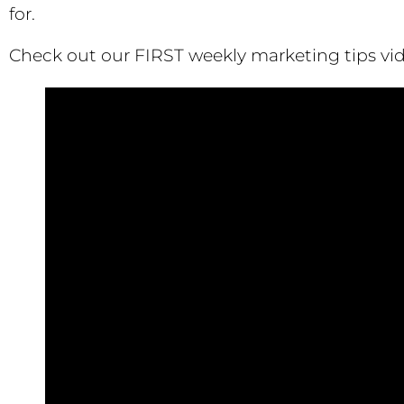
for.
Check out our FIRST weekly marketing tips vid