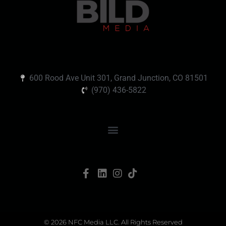
600 Rood Ave Unit 301, Grand Junction, CO 81501
(970) 436-5822
© 2026 NFC Media LLC. All Rights Reserved