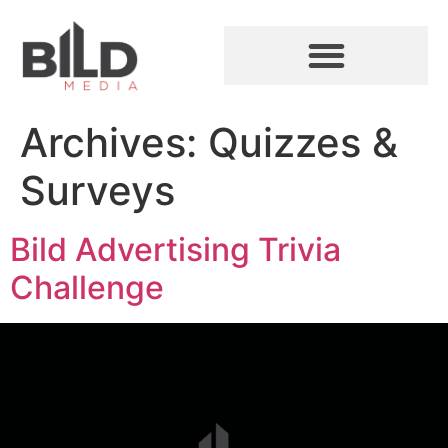
Archives:
Quizzes &
Surveys
Bild Advertising Trivia
Challenge