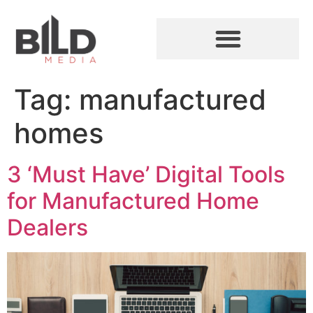
Tag:
manufactured
homes
3 ‘Must Have’ Digital Tools
for Manufactured Home
Dealers