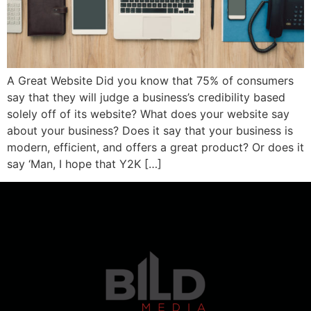
A Great Website Did you know that 75% of consumers
say that they will judge a business’s credibility based
solely off of its website? What does your website say
about your business? Does it say that your business is
modern, efficient, and offers a great product? Or does it
say ‘Man, I hope that Y2K […]