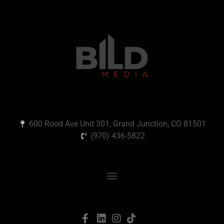
600 Rood Ave Unit 301, Grand Junction, CO 81501
(970) 436-5822