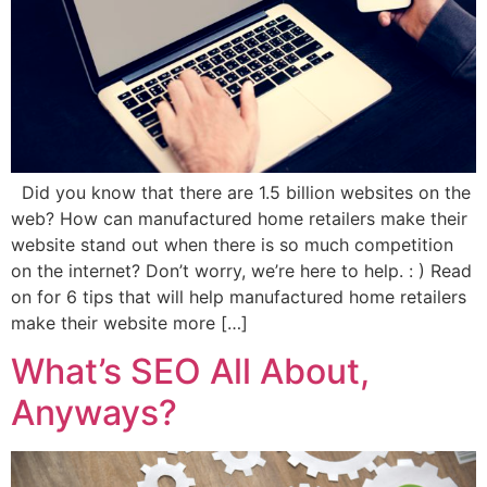
Did you know that there are 1.5 billion websites on the
web? How can manufactured home retailers make their
website stand out when there is so much competition
on the internet? Don’t worry, we’re here to help. : ) Read
on for 6 tips that will help manufactured home retailers
make their website more […]
What’s SEO All About,
Anyways?