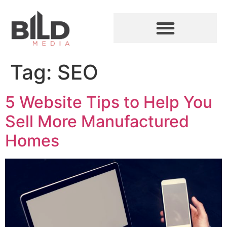
Tag:
SEO
5 Website Tips to Help You
Sell More Manufactured
Homes