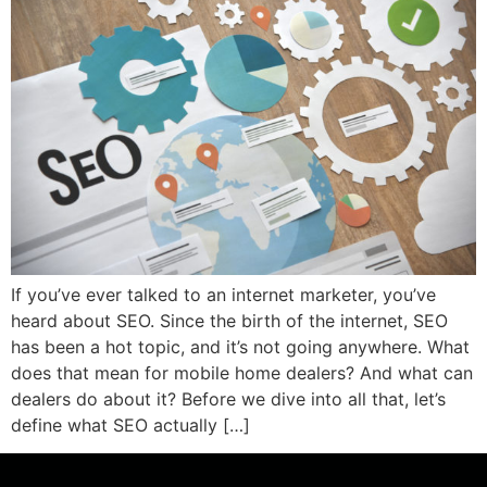
If you’ve ever talked to an internet marketer, you’ve
heard about SEO. Since the birth of the internet, SEO
has been a hot topic, and it’s not going anywhere. What
does that mean for mobile home dealers? And what can
dealers do about it? Before we dive into all that, let’s
define what SEO actually […]