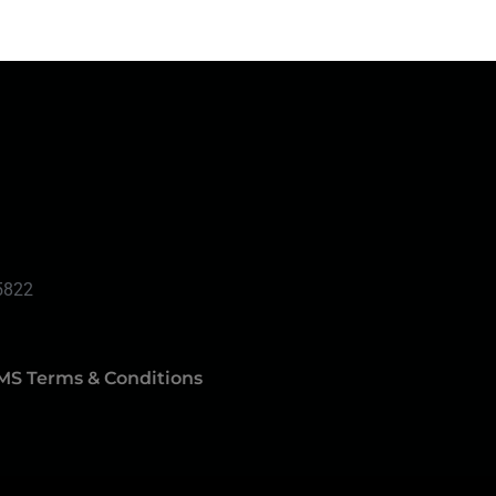
5822
MS Terms & Conditions