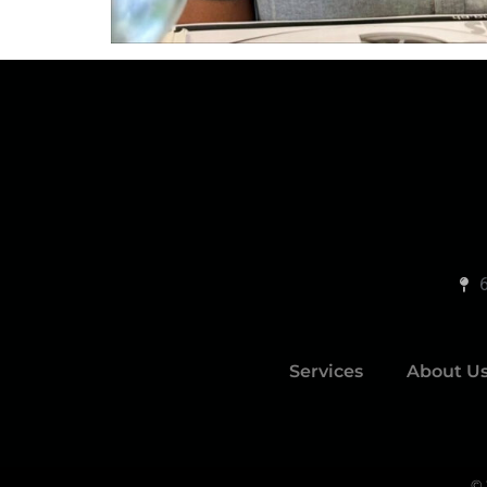
Services
About U
© 