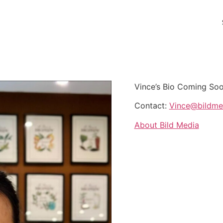
Vince’s Bio Coming Soo
Contact:
Vince@bildmed
About Bild Media