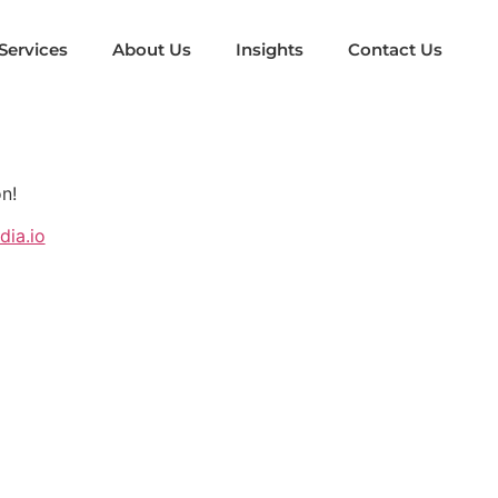
Services
About Us
Insights
Contact Us
n!
ia.io