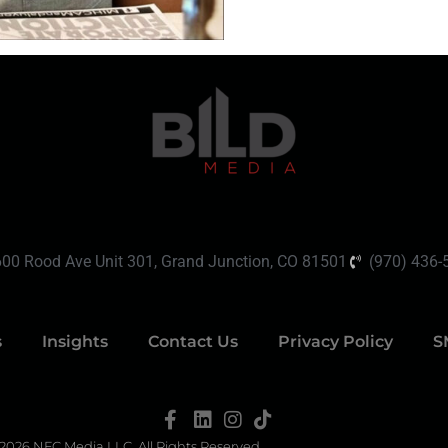
600 Rood Ave Unit 301, Grand Junction, CO 81501
(970) 436-
s
Insights
Contact Us
Privacy Policy
S
2026 NFC Media LLC. All Rights Reserved