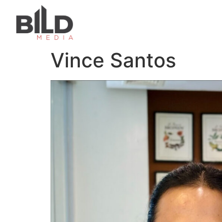
Vince Santos