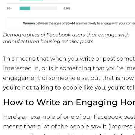
Demographics of Facebook users that engage with
manufactured housing retailer posts
This means that when you write or post someth
interested in, or is it something that you’re int
engagement of someone else, but that is ho
you’re not talking to people like you, you’re ta
How to Write an Engaging Ho
Here’s an example of one of our Facebook post
means that a lot of the people saw it (impres