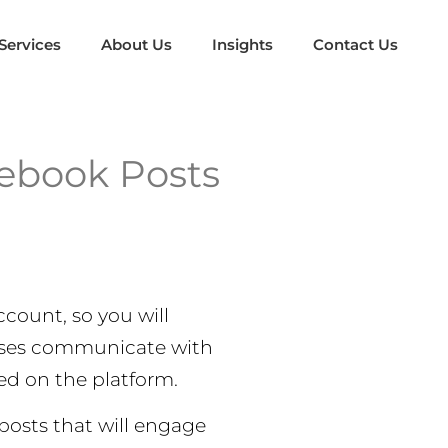
Services
About Us
Insights
Contact Us
ebook Posts
count, so you will
esses communicate with
ed on the platform.
posts that will engage