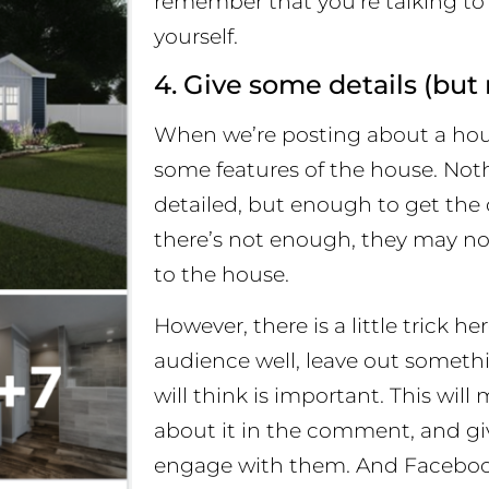
remember that you’re talking to 
yourself.
4. Give some details (but
When we’re posting about a house
some features of the house. Noth
detailed, but enough to get the 
there’s not enough, they may no
to the house.
However, there is a little trick he
audience well, leave out someth
will think is important. This wi
about it in the comment, and gi
engage with them. And Facebo