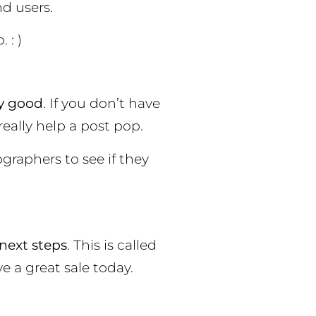
d users.
 : )
ny good
. If you don’t have
eally help a post pop.
graphers to see if they
next steps
. This is called
ve a great sale today.