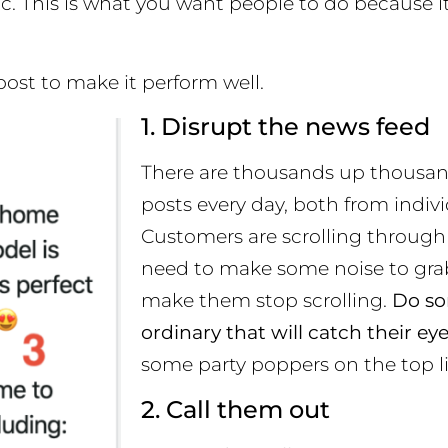
tc. This is what you want people to do because 
post to make it perform well.
1. Disrupt the news feed
There are thousands up thousa
posts every day, both from indiv
Customers are scrolling through
need to make some noise to grab
make them stop scrolling.
Do so
ordinary that will catch their ey
some party poppers on the top li
2. Call them out