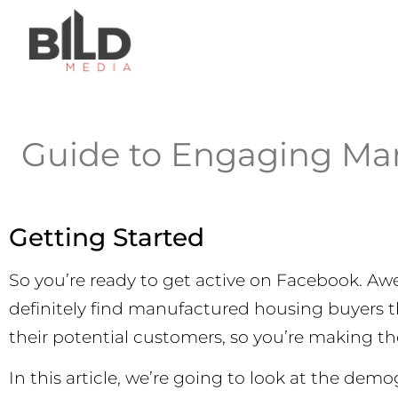
Guide to Engaging Ma
Getting Started
So you’re ready to get active on Facebook. Aw
definitely find manufactured housing buyers
their potential customers, so you’re making t
In this article, we’re going to look at the de