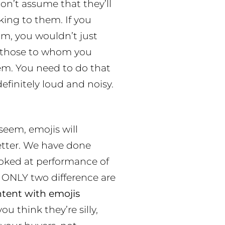
Don’t assume that they’ll
king to them. If you
om, you wouldn’t just
s those to whom you
em. You need to do that
finitely loud and noisy.
 seem, emojis will
tter. We have done
ooked at performance of
 ONLY two difference are
ntent with emojis
you think they’re silly,