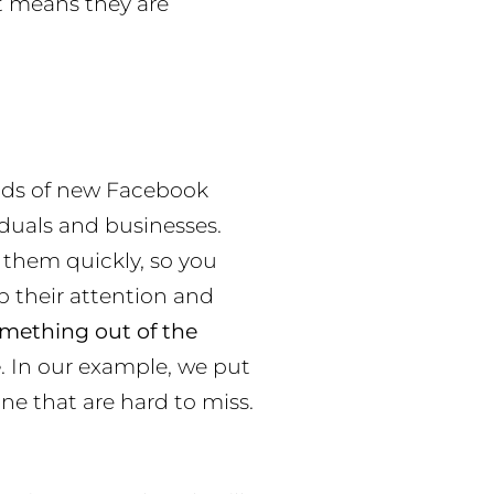
it means they are
nds of new Facebook
iduals and businesses.
 them quickly, so you
 their attention and
mething out of the
e
. In our example, we put
ne that are hard to miss.