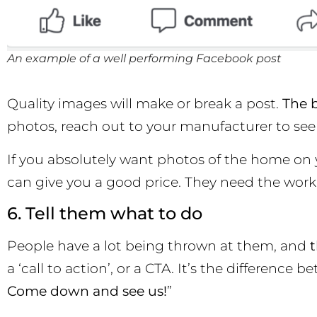
An example of a well performing Facebook post
Quality images will make or break a post.
The b
photos, reach out to your manufacturer to see i
If you absolutely want photos of the home on 
can give you a good price. They need the work
6. Tell them what to do
People have a lot being thrown at them, and
t
a ‘call to action’, or a CTA. It’s the differenc
Come down and see us!
”