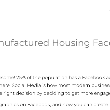
nufactured Housing Fac
esome! 75% of the population has a Facebook ac
 there. Social Media is how most modern busin
he right decision by deciding to get more engag
mographics on Facebook, and how you can create 