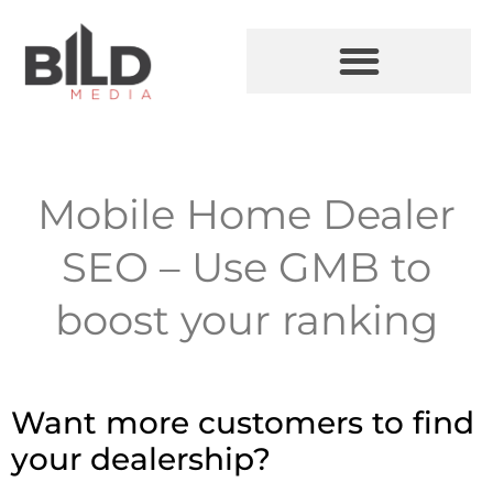
Mobile Home Dealer
SEO – Use GMB to
boost your ranking
Want more customers to find
your dealership?