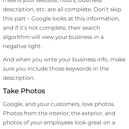
means your website, hours, business
description, etc. are all complete. Don’t skip
this part – Google looks at this information,
and if it’s not complete, their search
algorithm will view your business in a
negative light.
And when you write your business info, make
sure you include those keywords in the
description.
Take Photos
Google, and your customers, love photos.
Photos from the interior, the exterior, and
photos of your employees look great on a