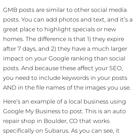
GMB posts are similar to other social media
posts. You can add photos and text, and it’s a
great place to highlight specials or new
homes. The difference is that 1) they expire
after 7 days, and 2) they have a much larger
impact on your Google ranking than social
posts. And because these affect your SEO,
you need to include keywords in your posts
AND in the file names of the images you use.
Here’s an example of a local business using
Google My Business to post. This is an auto
repair shop in Boulder, CO that works
specifically on Subarus. As you can see, it