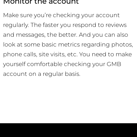
Monitor the account
Make sure you’re checking your account
regularly. The faster you respond to reviews
and messages, the better. And you can also
look at some basic metrics regarding photos,
phone calls, site visits, etc. You need to make
yourself comfortable checking your GMB
account on a regular basis.