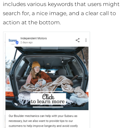
includes various keywords that users might
search for, a nice image, and a clear call to
action at the bottom.