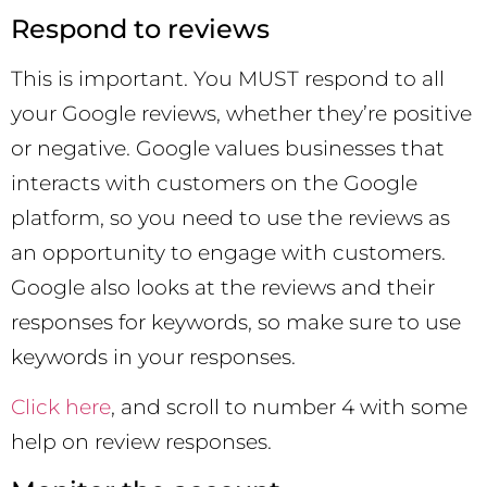
Respond to reviews
This is important. You MUST respond to all
your Google reviews, whether they’re positive
or negative. Google values businesses that
interacts with customers on the Google
platform, so you need to use the reviews as
an opportunity to engage with customers.
Google also looks at the reviews and their
responses for keywords, so make sure to use
keywords in your responses.
Click here
, and scroll to number 4 with some
help on review responses.