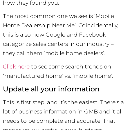
how they found you.
The most common one we see is ‘Mobile
Home Dealership Near Me’. Coincidentally,
this is also how Google and Facebook
categorize sales centers in our industry –
they call them ‘mobile home dealers’.
Click here
to see some search trends on
‘manufactured home’ vs. ‘mobile home’.
Update all your information
This is first step, and it’s the easiest. There’s a
lot of business information in GMB and it all
needs to be complete and accurate. That