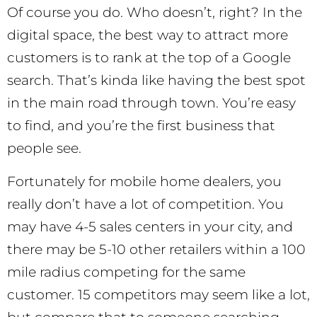
Of course you do. Who doesn’t, right? In the
digital space, the best way to attract more
customers is to rank at the top of a Google
search. That’s kinda like having the best spot
in the main road through town. You’re easy
to find, and you’re the first business that
people see.
Fortunately for mobile home dealers, you
really don’t have a lot of competition. You
may have 4-5 sales centers in your city, and
there may be 5-10 other retailers within a 100
mile radius competing for the same
customer. 15 competitors may seem like a lot,