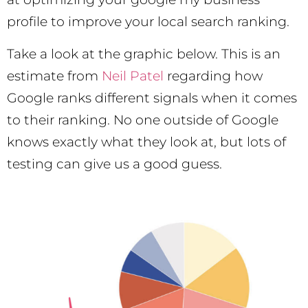
profile to improve your local search ranking.
Take a look at the graphic below. This is an
estimate from
Neil Patel
regarding how
Google ranks different signals when it comes
to their ranking. No one outside of Google
knows exactly what they look at, but lots of
testing can give us a good guess.