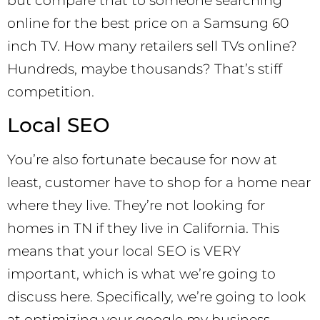
but compare that to someone searching
online for the best price on a Samsung 60
inch TV. How many retailers sell TVs online?
Hundreds, maybe thousands? That’s stiff
competition.
Local SEO
You’re also fortunate because for now at
least, customer have to shop for a home near
where they live. They’re not looking for
homes in TN if they live in California. This
means that your local SEO is VERY
important, which is what we’re going to
discuss here. Specifically, we’re going to look
at optimizing your google my business