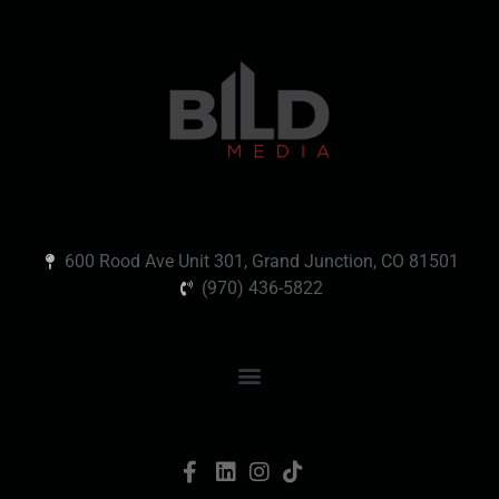
600 Rood Ave Unit 301, Grand Junction, CO 81501
(970) 436-5822