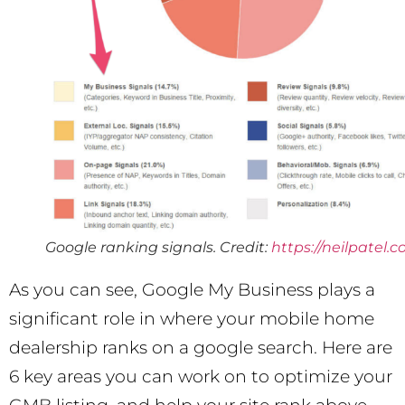
Google ranking signals. Credit:
https://neilpatel.
As you can see, Google My Business plays a
significant role in where your mobile home
dealership ranks on a google search. Here are
6 key areas you can work on to optimize your