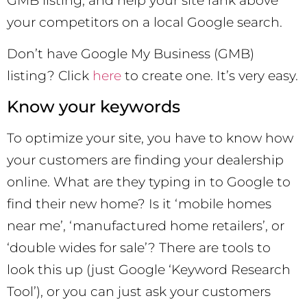
GMB listing, and help your site rank above
your competitors on a local Google search.
Don’t have Google My Business (GMB)
listing? Click
here
to create one. It’s very easy.
Know your keywords
To optimize your site, you have to know how
your customers are finding your dealership
online. What are they typing in to Google to
find their new home? Is it ‘mobile homes
near me’, ‘manufactured home retailers’, or
‘double wides for sale’? There are tools to
look this up (just Google ‘Keyword Research
Tool’), or you can just ask your customers