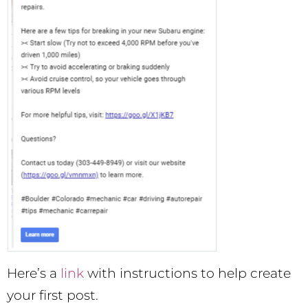
Here’s a
link
with instructions to help create
your first post.