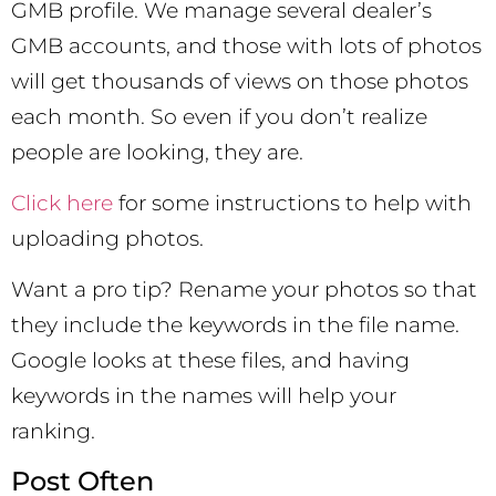
GMB profile. We manage several dealer’s
GMB accounts, and those with lots of photos
will get thousands of views on those photos
each month. So even if you don’t realize
people are looking, they are.
Click here
for some instructions to help with
uploading photos.
Want a pro tip? Rename your photos so that
they include the keywords in the file name.
Google looks at these files, and having
keywords in the names will help your
ranking.
Post Often