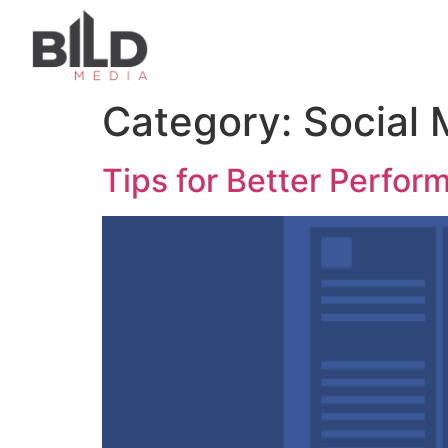
Category:
Social 
Tips for Better Perfo