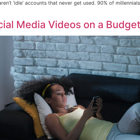
ren’t ‘idle’ accounts that never get used. 90% of millennia
ial Media Videos on a Budge