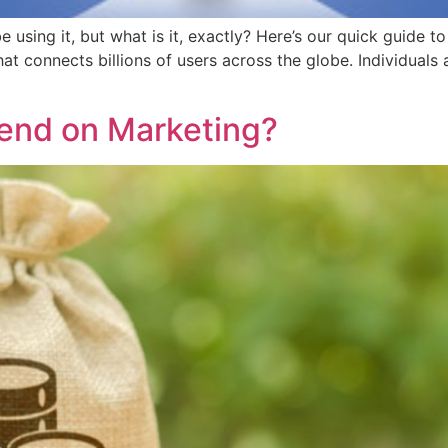
e using it, but what is it, exactly? Here’s our quick guide
hat connects billions of users across the globe. Individuals
end on Marketing?