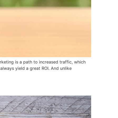
ing is a path to increased traffic, which
 always yield a great ROI. And unlike