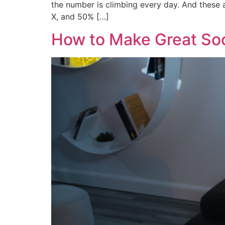
the number is climbing every day. And these a
X, and 50% […]
How to Make Great Soc