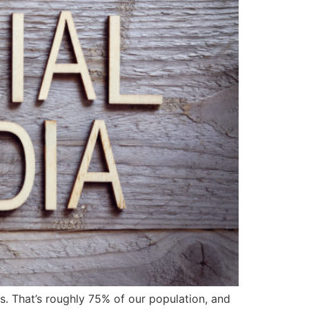
. That’s roughly 75% of our population, and