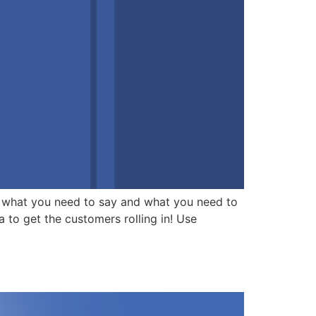
 what you need to say and what you need to
a to get the customers rolling in! Use