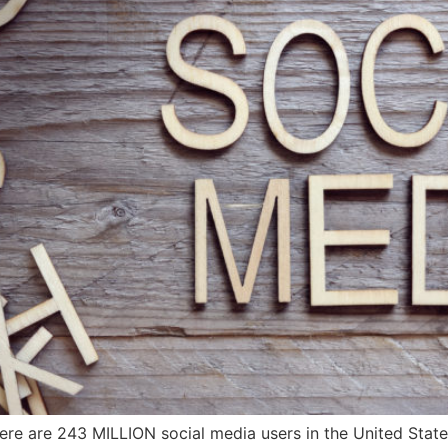
re are 243 MILLION social media users in the United States