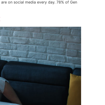
ls are on social media every day. 78% of Gen
t