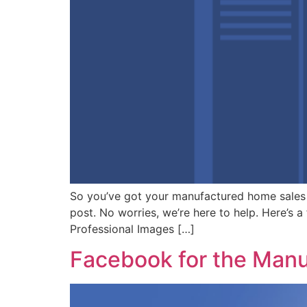
So you’ve got your manufactured home sales
post. No worries, we’re here to help. Here’s a
Professional Images […]
Facebook for the Manu