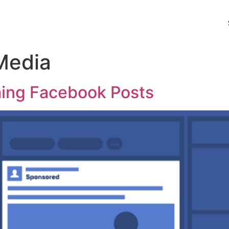
Media
rming Facebook Posts