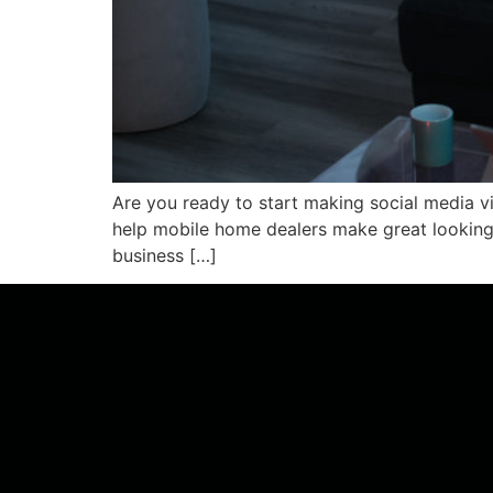
Are you ready to start making social media v
help mobile home dealers make great looking 
business […]