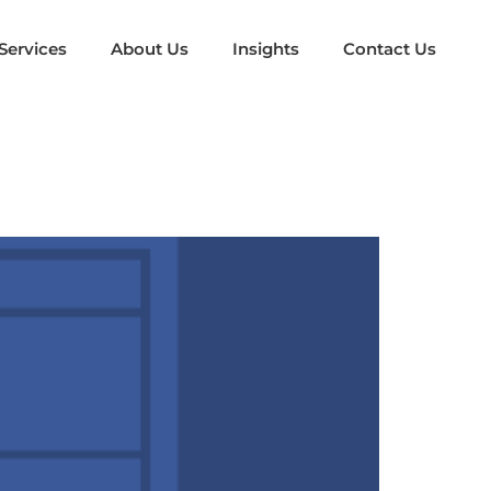
Services
About Us
Insights
Contact Us