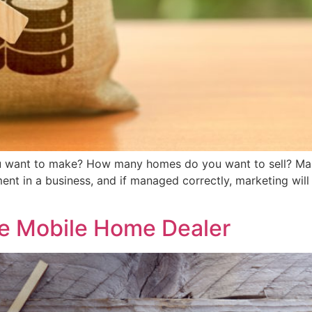
ant to make? How many homes do you want to sell? Market
tment in a business, and if managed correctly, marketing will
the Mobile Home Dealer