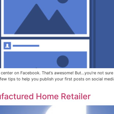
 center on Facebook. That’s awesome! But…you’re not sure
 few tips to help you publish your first posts on social medi
factured Home Retailer