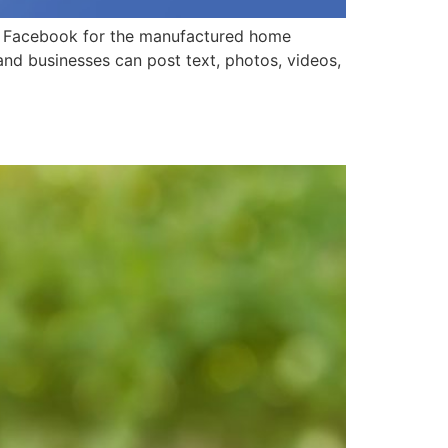
 to Facebook for the manufactured home
 and businesses can post text, photos, videos,