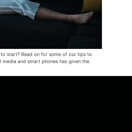
to start? Read on for some of our tips to
al media and smart phones has given the