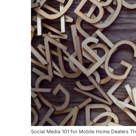
Social Media 101 for Mobile Home Dealers The