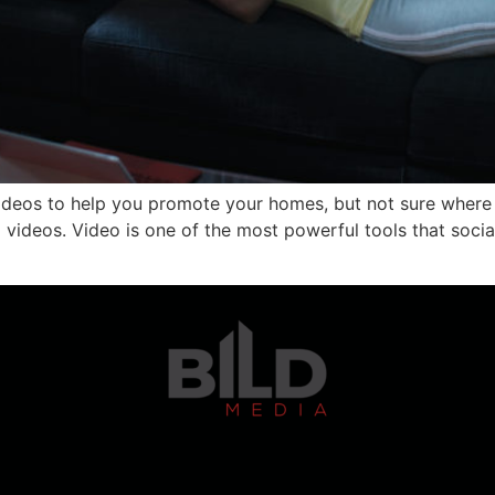
ideos to help you promote your homes, but not sure where 
videos. Video is one of the most powerful tools that soci