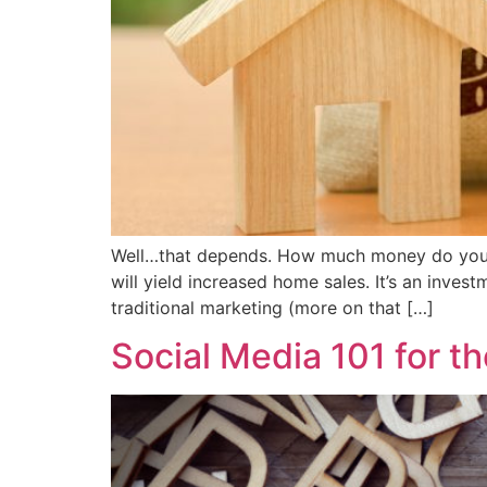
Well…that depends. How much money do you w
will yield increased home sales. It’s an inves
traditional marketing (more on that […]
Social Media 101 for 