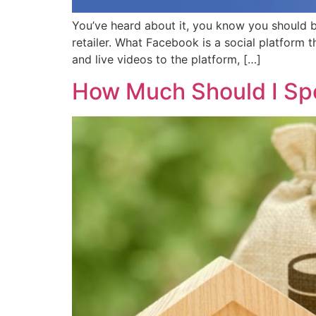
You’ve heard about it, you know you should b
retailer. What Facebook is a social platform t
and live videos to the platform, […]
How Much Should I Sp